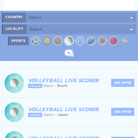
COUNTRY
LOCALITY
SPORTS
VOLLEYBALL LIVE SCORER
SEE OFFER
Brazil -
Brazil
Volleyball
VOLLEYBALL LIVE SCORER
SEE OFFER
Japan -
Japan
Volleyball