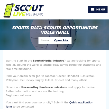
MENU
SPORTS DATA SCOUTS OPPORTUNITIES
VOLLEYBALL
Home |
Open Jobs
Want to start in the
Sports/Media industry
? We are looking for sports
fans all around the world to attend local games gathering statistics and
real time providing.
Find your dream extra job in Football/Soccer, Handball, Basketball,
Volleyball, Ice Hockey, Rugby, Futsal, Cricket and many others.
Browse our
livescouting freelancer missions
and apply to receive
further information and access the training.
Beginners welcome!
You can't find your country or city? Submit the
Quick application
form
to be contacted.