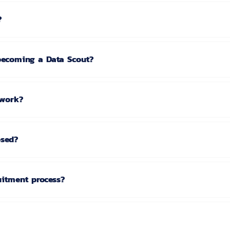
?
 becoming a Data Scout?
twork?
osed?
uitment process?