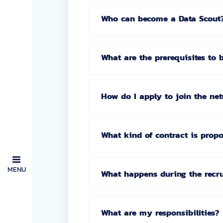
Who can become a Data Scout
What are the prerequisites to
How do I apply to join the ne
What kind of contract is prop
MENU
What happens during the recr
What are my responsibilities?