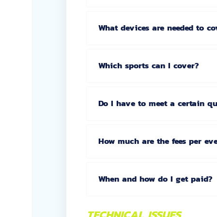
What devices are needed to co
Which sports can I cover?
Do I have to meet a certain q
How much are the fees per ev
When and how do I get paid?
TECHNICAL ISSUES