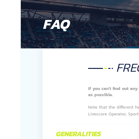
FAQ
FRE
If you can't find out an
as possible.
Note that the different h
Livescore Operator, Sports
GENERALITIES