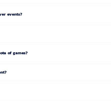
ver events?
uota of games?
ent?