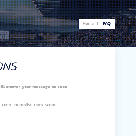
Home |
FAQ
ONS
ill answer your message as soon
 Data Journalist, Data Scout,