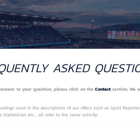
QUENTLY ASKED QUESTI
y answer to your question, please click on the
Contact
section. We w
eadings used in the descriptions of our offers such as Sport Reporter,
 Statistician etc...
all refer to the same activity.