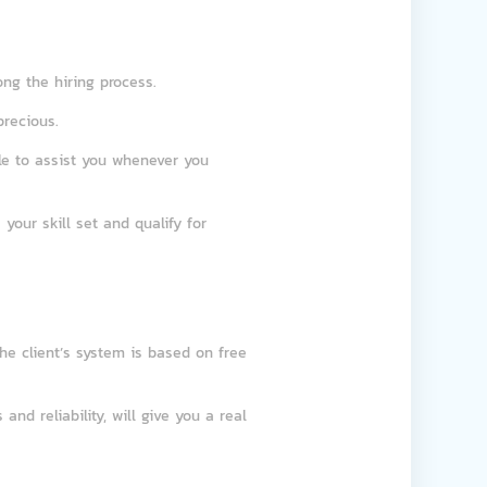
long the hiring process.
precious.
le to assist you whenever you
 your skill set and qualify for
the client’s system is based on free
and reliability, will give you a real