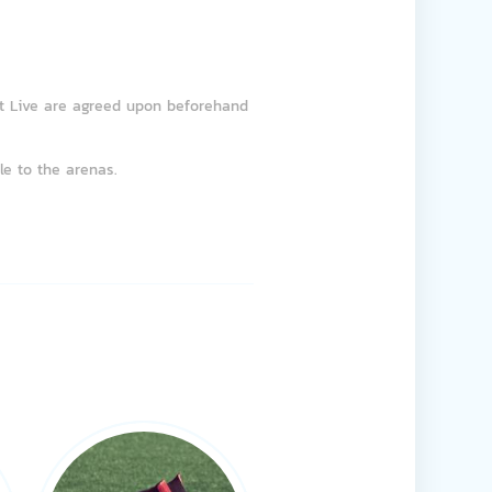
t Live are agreed upon beforehand
ble to the arenas.