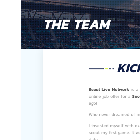
THE TEAM
KIC
Scout Live Network
is a
online job offer for a
Soc
ago!
Who never dreamed of 
I invested myself with e
scout my first game. It w
date.