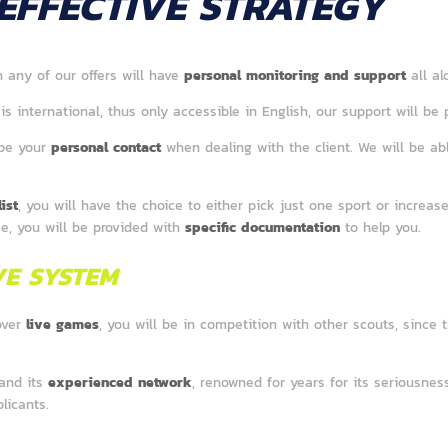
EFFECTIVE STRATEGY
n any of our offers will have
personal monitoring and support
all a
is international, thus only accessible in English, our support will be 
 be your
personal contact
when dealing with the client. We will be ab
ist
, you will have the choice to either pick just one sport or increase
se, you will be provided with
specific documentation
to help you.
VE SYSTEM
over
live games
, you will be in competition with other scouts, since 
 and its
experienced network
, renowned for years for its seriousness 
licants.