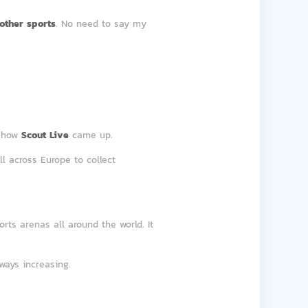
other sports
. No need to say my
s how
Scout Live
came up.
l across Europe to collect
rts arenas all around the world. It
ways increasing.