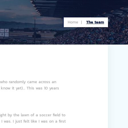
Home |
The team
an who randomly came across an
 know it yet)… This was 10 years
ght by the lawn of a soccer field to
as. I just felt like I was on a first