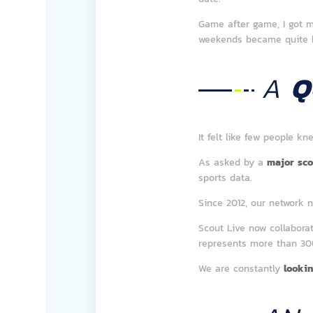
Game after game, I got m
weekends became quite 
A
Q
It felt like few people k
As asked by a
major sco
sports data.
Since 2012, our network 
Scout Live now collabora
represents more than 3
We are constantly
lookin