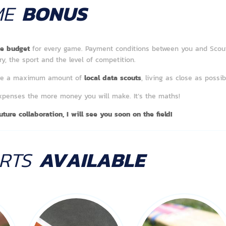
ME
BONUS
ate budget
for every game. Payment conditions between you and Scou
y, the sport and the level of competition.
have a maximum amount of
local data scouts
, living as close as possi
expenses the more money you will make. It’s the maths!
ture collaboration, I will see you soon on the field!
ORTS
AVAILABLE