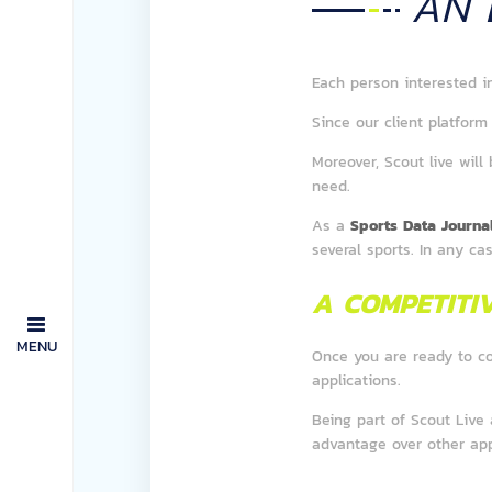
AN
Each person interested i
Since our client platform 
Moreover, Scout live will
need.
As a
Sports Data Journal
several sports. In any ca
A COMPETITI
MENU
Once you are ready to c
applications.
Being part of Scout Live
advantage over other app