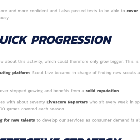
ore and more confident and I also passed tests to be able to
cover 
busy.
UICK PROGRESSION
new about this activity, which could therefore only grow bigger. This i
uting platform
, Scout Live became in charge of finding new scouts al
never stopped growing and benefits from a
solid reputation
.
tes with about seventy
Livescore Reporters
who sit every week in spo
000 games covered each season.
g for new talents
to develop our services as consumer demand is al