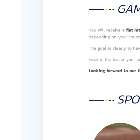
GA
You will receive a
flat r
depending on your countr
The goal is clearly to 
Indeed, the lesser your 
Looking forward to our fu
SP