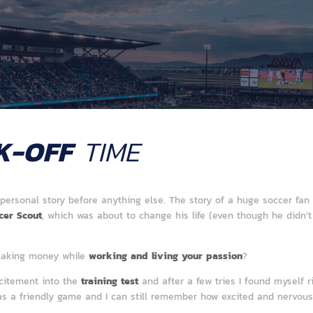
K-OFF
TIME
 personal story before anything else. The story of a huge soccer f
cer Scout
, which was about to change his life (even though he didn’t
making money while
working and living your passion
?
xcitement into the
training test
and after a few tries I found myself ri
as a friendly game and I can still remember how excited and nervous I w