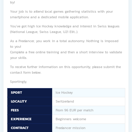
try!
Your job is to attend local games gathering statistics with your
smartphone and a dedicated mobile application.
You've got high Ice Hockey knowledge and interest in Swiss leagues
(National League, Swiss League, U21 Elit...).
As a Freelancer, you work in a total autonomy. Nothing is imposed
to you!
Complete a free online training and then a short interview to validate
your skills.
To receive further information on this opportunity, please submit the
contact form below.
Sportingly,
SPORT
Ice Hockey
LOCALITY
Switzerland
FEES
From 96 EUR per match
EXPERIENCE
Beginners welcome
CONTRACT
Freelancer mission