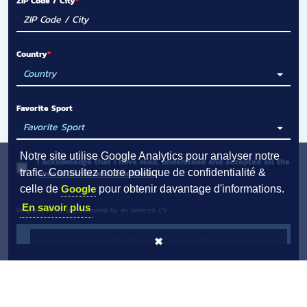
ZIP Code / City
Country
Favorite Sport
Notre site utilise Google Analytics pour analyser notre
I acknowledge that I have read, understood and accepted all the
trafic. Consultez notre politique de confidentialité &
General terms and conditions
.
celle de
Google
pour obtenir davantage d'informations.
En savoir plus
Required fields are indicated by an asterisk (*)
SEND YOUR MESSAGE
✖