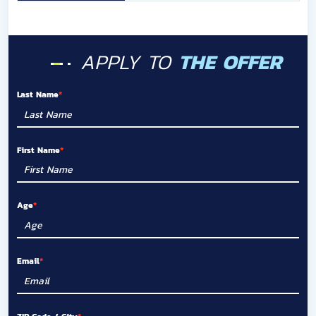
APPLY TO
THE OFFER
Last Name
First Name
Age
Email