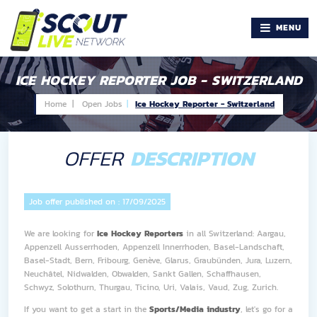
MENU
ICE HOCKEY REPORTER JOB - SWITZERLAND
Home |
Open Jobs
Ice Hockey Reporter - Switzerland
OFFER
DESCRIPTION
Job offer published on :
17/09/2025
We are looking for
Ice Hockey Reporters
in all Switzerland: Aargau,
Appenzell Ausserrhoden, Appenzell Innerrhoden, Basel-Landschaft,
Basel-Stadt, Bern, Fribourg, Genève, Glarus, Graubünden, Jura, Luzern,
Neuchâtel, Nidwalden, Obwalden, Sankt Gallen, Schaffhausen,
Schwyz, Solothurn, Thurgau, Ticino, Uri, Valais, Vaud, Zug, Zurich.
If you want to get a start in the
Sports/Media industry
, let's go for a