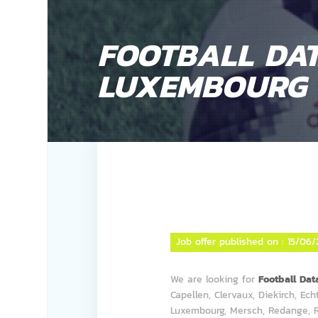
FOOTBALL DAT
LUXEMBOURG
Job offer published on :
15/06/
We are looking for
Football Da
Capellen, Clervaux, Diekirch, Ec
Luxembourg, Mersch, Redange, R