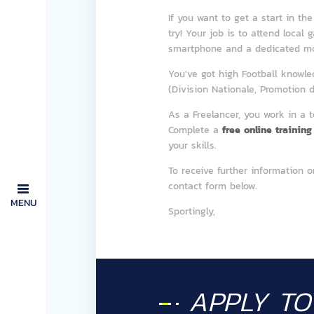
If you want to get a start in th
try! Your job is to attend local
smartphone and a dedicated mob
You've got high Football knowl
(Division Nationale, Promotion d'
As a Freelancer, you work in a 
Complete a
free online training
your skills.
To receive further information o
contact form below.
MENU
Sportingly,
APPLY T