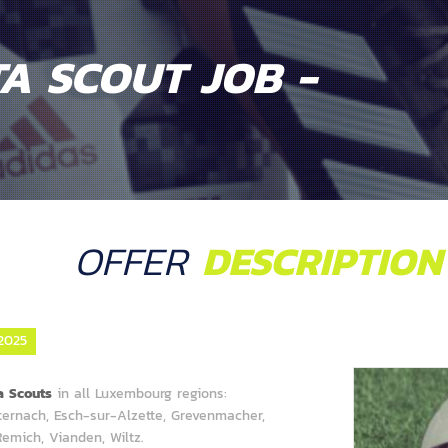
A SCOUT JOB -
OFFER
DESCRIPTION
2025
ta Scouts
in all Luxembourg regions:
hternach, Esch-sur-Alzette, Grevenmacher,
emich, Vianden, Wiltz.