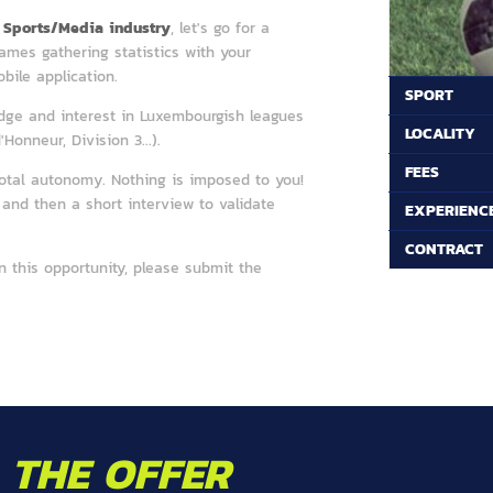
e
Sports/Media industry
, let's go for a
 games gathering statistics with your
ile application.
SPORT
edge and interest in Luxembourgish leagues
LOCALITY
Honneur, Division 3...).
FEES
total autonomy. Nothing is imposed to you!
and then a short interview to validate
EXPERIENC
CONTRACT
n this opportunity, please submit the
O
THE OFFER