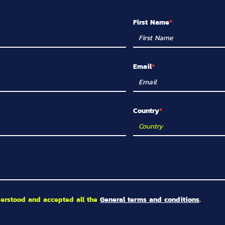
First Name
Email
Country
derstood and accepted all the
General terms and conditions
.