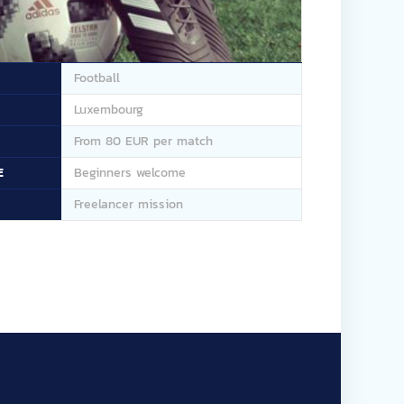
Football
Luxembourg
From 80 EUR per match
E
Beginners welcome
Freelancer mission