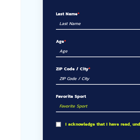
Last Name
Age
ZIP Code / City
Favorite Sport
I acknowledge that I have read, un