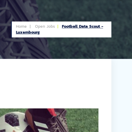
Home |
Open Jobs
Football Data Scout -
Luxembourg