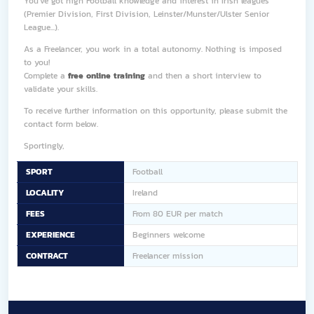
You've got high Football knowledge and interest in Irish leagues
(Premier Division, First Division, Leinster/Munster/Ulster Senior
League...).
As a Freelancer, you work in a total autonomy. Nothing is imposed
to you!
Complete a
free online training
and then a short interview to
validate your skills.
To receive further information on this opportunity, please submit the
contact form below.
Sportingly,
SPORT
Football
LOCALITY
Ireland
FEES
From 80 EUR per match
EXPERIENCE
Beginners welcome
CONTRACT
Freelancer mission