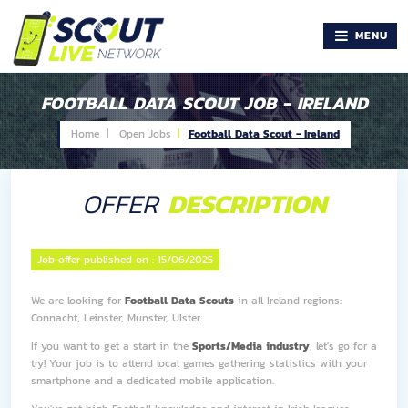
MENU
FOOTBALL DATA SCOUT JOB - IRELAND
Home |
Open Jobs
Football Data Scout - Ireland
OFFER
DESCRIPTION
Job offer published on :
15/06/2025
We are looking for
Football Data Scouts
in all Ireland regions:
Connacht, Leinster, Munster, Ulster.
If you want to get a start in the
Sports/Media industry
, let's go for a
try! Your job is to attend local games gathering statistics with your
smartphone and a dedicated mobile application.