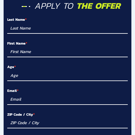
APPLY TO
THE OFFER
Last Name
First Name
Age
Email
ZIP Code / City