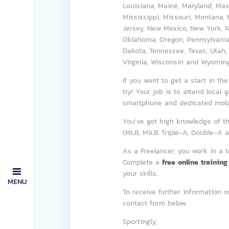
Louisiana, Maine, Maryland, Mas
Mississippi, Missouri, Montana
Jersey, New Mexico, New York, No
Oklahoma, Oregon, Pennsylvania,
Dakota, Tennessee, Texas, Utah,
Virginia, Wisconsin and Wyoming
If you want to get a start in th
try! Your job is to attend local
smartphone and dedicated mobil
You've got high knowledge of th
(MLB, MiLB Triple-A, Double-A an
As a Freelancer, you work in a 
Complete a
free online training
your skills.
MENU
To receive further information o
contact form below.
Sportingly,