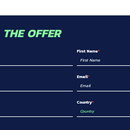
O
THE OFFER
First Name
Email
Country