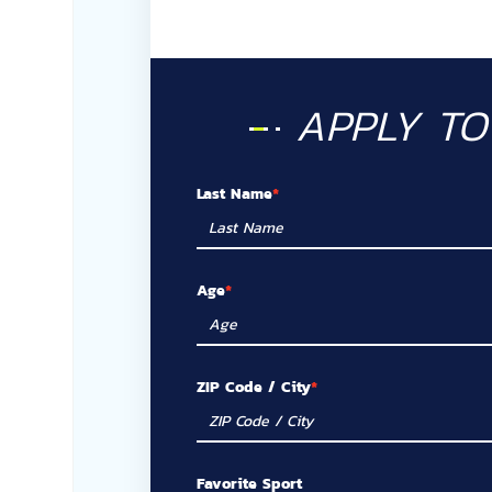
APPLY T
Last Name
Age
ZIP Code / City
Favorite Sport