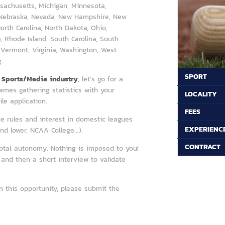
sachusetts, Michigan, Minnesota,
, Nebraska, Nevada, New Hampshire, New
rth Carolina, North Dakota, Ohio,
 Rhode Island, South Carolina, South
 Vermont, Virginia, Washington, West
.
SPORT
e
Sports/Media industry
, let's go for a
 games gathering statistics with your
LOCALITY
e application.
FEES
e rules and interest in domestic leagues
EXPERIENC
d lower, NCAA College...).
CONTRACT
total autonomy. Nothing is imposed to you!
and then a short interview to validate
n this opportunity, please submit the