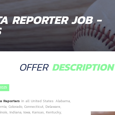
A REPORTER JOB -
S
OFFER
DESCRIPTION
2025
ta Reporters
in all United States: Alabama,
rnia, Colorado, Connecticut, Delaware,
llinois, Indiana, Iowa, Kansas, Kentucky,