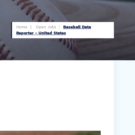
Home |
Open Jobs
Baseball Data
Reporter - United States