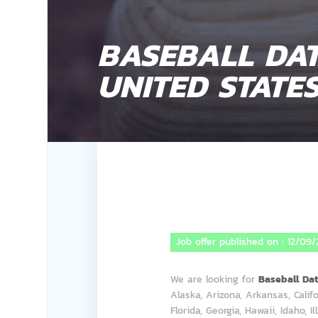
BASEBALL DAT
UNITED STATE
Job offer published on :
12/09/
We are looking for
Baseball Da
Alaska, Arizona, Arkansas, Califo
Florida, Georgia, Hawaii, Idaho, I