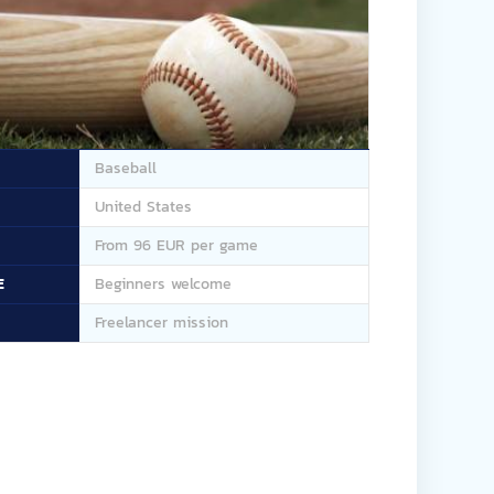
Baseball
United States
From 96 EUR per game
E
Beginners welcome
Freelancer mission