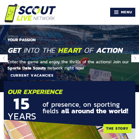
MENU
YOUR PASSION
GET
INTO THE
HEART
OF
ACTION
Enter the game and enjoy the thrills of the actions! Join our
Sports Data Scouts
network right now!
CURRENT VACANCIES
OUR EXPERIENCE
15
of presence, on sporting
fields
all around the world!
YEARS
THE STORY