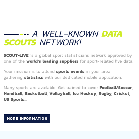
A WELL-KNOWN
DATA
SCOUTS
NETWORK!
SCOUT-LIVE
is a global sport statisticians network approved by
one of the
world's leading suppliers
for sport-related live data.
Your mission is to attend
sports events
in your area
gathering
statistics
with our dedicated mobile application.
Many sports are available. Get trained to cover
Football/Soccer
,
Handball
,
Basketball
,
Volleyball
,
Ice Hockey
,
Rugby, Cricket,
US Sports
...
MORE INFORMATION