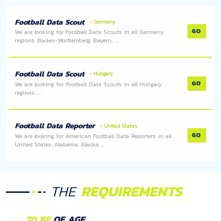
Football Data Scout
- Germany
GO
We are looking for Football Data Scouts in all Germany
regions: Baden-Württemberg, Bayern, ...
Football Data Scout
- Hungary
GO
We are looking for Football Data Scouts in all Hungary
regions: ...
Football Data Reporter
- United States
GO
We are looking for American Football Data Reporters in all
United States: Alabama, Alaska, ...
THE
REQUIREMENTS
TO BE
OF AGE