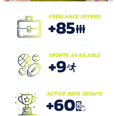
FREELANCE OFFERS
+
85
SPORTS AVAILABLE
+
9
ACTIVE DATA SCOUTS
+
60