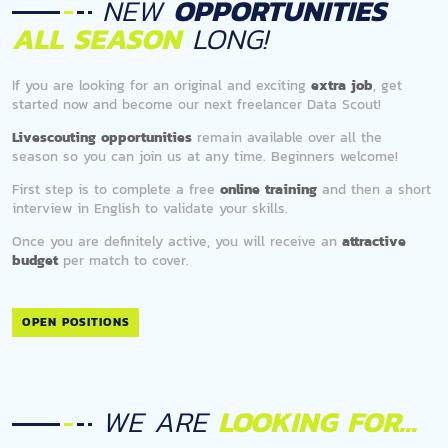
NEW
OPPORTUNITIES
ALL SEASON
LONG!
If you are looking for an original and exciting
extra job
, get
started now and become our next freelancer Data Scout!
Livescouting opportunities
remain available over all the
season so you can join us at any time. Beginners welcome!
First step is to complete a free
online training
and then a short
interview in English to validate your skills.
Once you are definitely active, you will receive an
attractive
budget
per match to cover.
OPEN POSITIONS
WE ARE
LOOKING FOR...