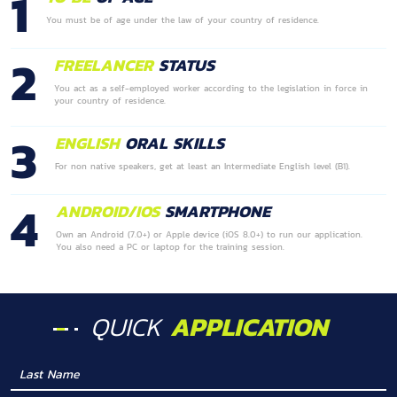
1
You must be of age under the law of your country of residence.
2
FREELANCER
STATUS
You act as a self-employed worker according to the legislation in force in
your country of residence.
3
ENGLISH
ORAL SKILLS
For non native speakers, get at least an Intermediate English level (B1).
4
ANDROID/IOS
SMARTPHONE
Own an Android (7.0+) or Apple device (iOS 8.0+) to run our application.
You also need a PC or laptop for the training session.
QUICK
APPLICATION