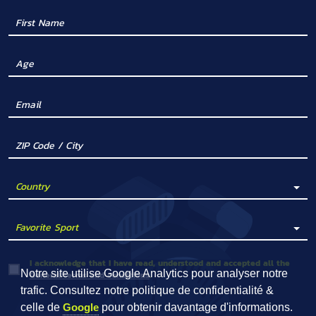
I acknowledge that I have read, understood and accepted all the
Notre site utilise Google Analytics pour analyser notre
General terms and conditions
.
trafic. Consultez notre politique de confidentialité &
celle de
Google
pour obtenir davantage d'informations.