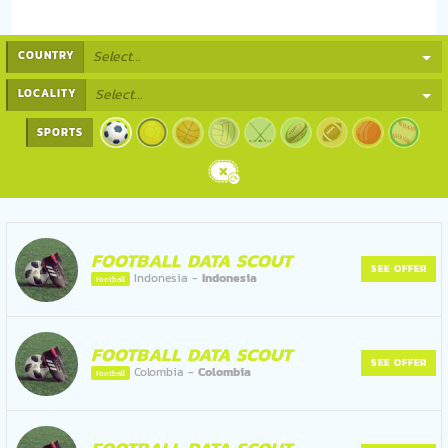
COUNTRY
LOCALITY
SPORTS
FOOTBALL DATA SCOUT
SEE OFFER
Indonesia -
Indonesia
Football
FOOTBALL DATA SCOUT
SEE OFFER
Colombia -
Colombia
Football