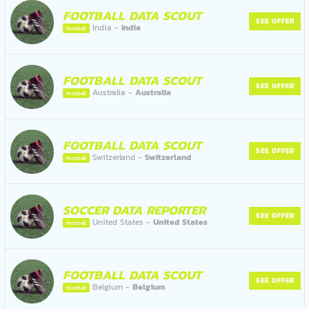
FOOTBALL DATA SCOUT
SEE OFFER
India -
India
Football
FOOTBALL DATA SCOUT
SEE OFFER
Australia -
Australia
Football
FOOTBALL DATA SCOUT
SEE OFFER
Switzerland -
Switzerland
Football
SOCCER DATA REPORTER
SEE OFFER
United States -
United States
Football
FOOTBALL DATA SCOUT
SEE OFFER
Belgium -
Belgium
Football