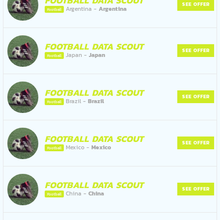
FOOTBALL DATA SCOUT
SEE OFFER
Argentina -
Argentina
Football
FOOTBALL DATA SCOUT
SEE OFFER
Japan -
Japan
Football
FOOTBALL DATA SCOUT
SEE OFFER
Brazil -
Brazil
Football
FOOTBALL DATA SCOUT
SEE OFFER
Mexico -
Mexico
Football
FOOTBALL DATA SCOUT
SEE OFFER
China -
China
Football