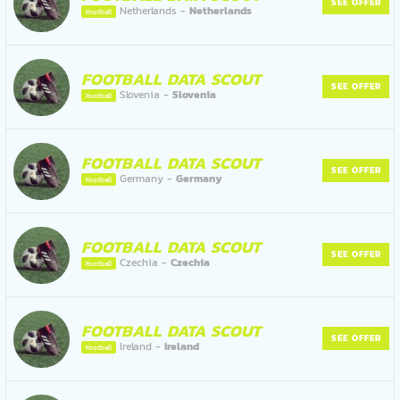
SEE OFFER
Netherlands -
Netherlands
Football
FOOTBALL DATA SCOUT
SEE OFFER
Slovenia -
Slovenia
Football
FOOTBALL DATA SCOUT
SEE OFFER
Germany -
Germany
Football
FOOTBALL DATA SCOUT
SEE OFFER
Czechia -
Czechia
Football
FOOTBALL DATA SCOUT
SEE OFFER
Ireland -
Ireland
Football