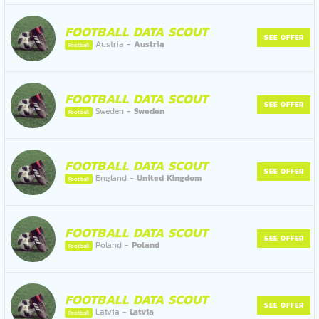
FOOTBALL DATA SCOUT
SEE OFFER
Austria -
Austria
Football
FOOTBALL DATA SCOUT
SEE OFFER
Sweden -
Sweden
Football
FOOTBALL DATA SCOUT
SEE OFFER
England -
United Kingdom
Football
FOOTBALL DATA SCOUT
SEE OFFER
Poland -
Poland
Football
FOOTBALL DATA SCOUT
SEE OFFER
Latvia -
Latvia
Football