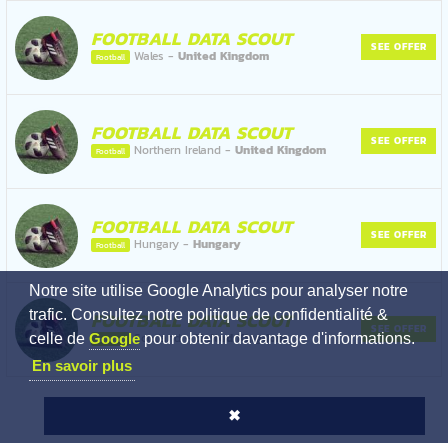
FOOTBALL DATA SCOUT
SEE OFFER
Wales -
United Kingdom
Football
FOOTBALL DATA SCOUT
SEE OFFER
Northern Ireland -
United Kingdom
Football
FOOTBALL DATA SCOUT
SEE OFFER
Hungary -
Hungary
Football
Notre site utilise Google Analytics pour analyser notre
trafic. Consultez notre politique de confidentialité &
FOOTBALL DATA SCOUT
SEE OFFER
Scotland -
United Kingdom
celle de
Google
pour obtenir davantage d'informations.
Football
En savoir plus
✖