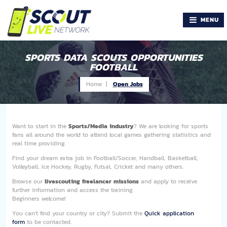
MENU
SPORTS DATA SCOUTS OPPORTUNITIES
FOOTBALL
Home |
Open Jobs
Want to start in the
Sports/Media industry
? We are looking for sports
fans all around the world to attend local games gathering statistics and
real time providing.
Find your dream extra job in Football/Soccer, Handball, Basketball,
Volleyball, Ice Hockey, Rugby, Futsal, Cricket and many others.
Browse our
livescouting freelancer missions
and apply to receive
further information and access the training.
Beginners welcome!
You can't find your country or city? Submit the
Quick application
form
to be contacted.