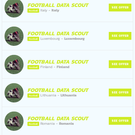
FOOTBALL DATA SCOUT
SEE OFFER
Italy -
Italy
Football
FOOTBALL DATA SCOUT
SEE OFFER
Luxembourg -
Luxembourg
Football
FOOTBALL DATA SCOUT
SEE OFFER
Finland -
Finland
Football
FOOTBALL DATA SCOUT
SEE OFFER
Lithuania -
Lithuania
Football
FOOTBALL DATA SCOUT
SEE OFFER
Romania -
Romania
Football