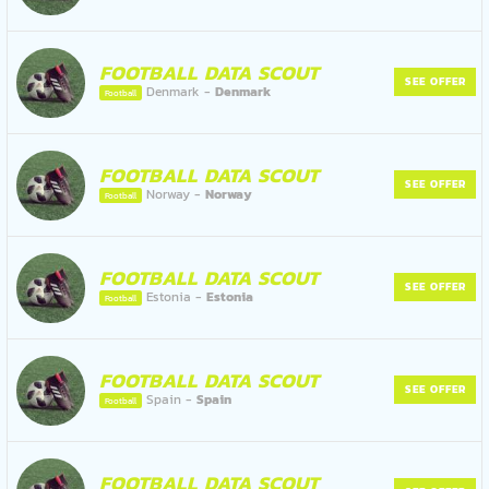
FOOTBALL DATA SCOUT
SEE OFFER
Denmark -
Denmark
Football
FOOTBALL DATA SCOUT
SEE OFFER
Norway -
Norway
Football
FOOTBALL DATA SCOUT
SEE OFFER
Estonia -
Estonia
Football
FOOTBALL DATA SCOUT
SEE OFFER
Spain -
Spain
Football
FOOTBALL DATA SCOUT